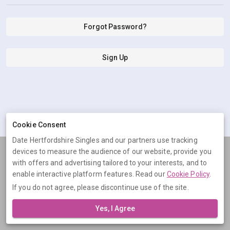
Forgot Password?
Sign Up
Cookie Consent
Date Hertfordshire Singles and our partners use tracking
devices to measure the audience of our website, provide you
Terms
Privacy
Cookies
Help
with offers and advertising tailored to your interests, and to
© 2026 Date Hertfordshire Singles
enable interactive platform features. Read our
Cookie Policy
.
If you do not agree, please discontinue use of the site.
Date Hertfordshire Singles is operated by Digital Dudes Ltd, 5 The
Square, Bagshot, Surrey, GU19 5AX, United Kingdom. Company
Yes, I Agree
number: 07851009.