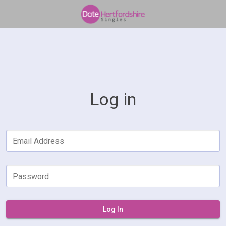
Log in
Email Address
Password
Log In