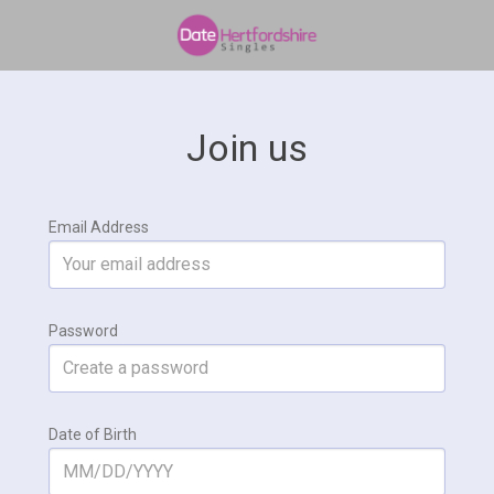
Join us
Email Address
Password
Date of Birth