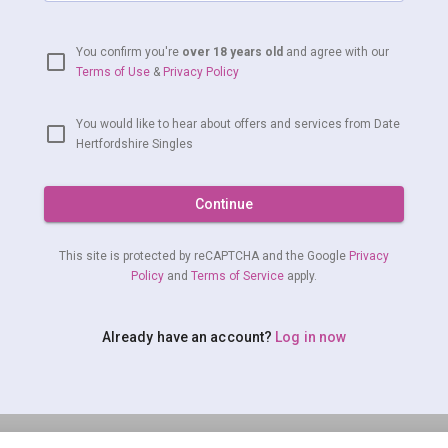
You confirm you're
over 18 years old
and agree with our
Terms of Use
&
Privacy Policy
You would like to hear about offers and services from Date
Hertfordshire Singles
Continue
This site is protected by reCAPTCHA and the Google
Privacy
Policy
and
Terms of Service
apply.
Already have an account?
Log in now