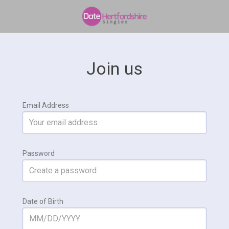
Join us
Email Address
Password
Date of Birth