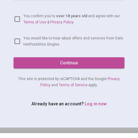
You confirm you're
over 18 years old
and agree with our
Terms of Use
&
Privacy Policy
You would like to hear about offers and services from Date
Hertfordshire Singles
Continue
This site is protected by reCAPTCHA and the Google
Privacy
Policy
and
Terms of Service
apply.
Already have an account?
Log in now